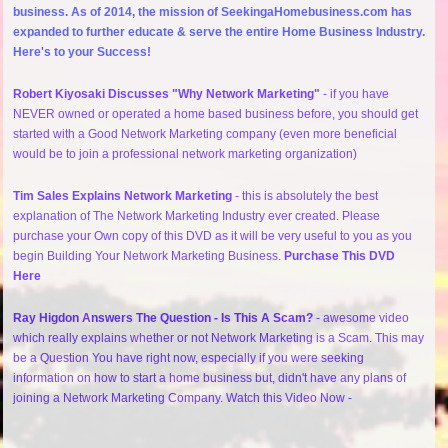
business. As of 2014, the mission of SeekingaHomebusiness.com has
expanded to further educate & serve the entire Home Business Industry.
Here's to your Success!
Robert Kiyosaki Discusses "Why Network Marketing"
- if you have
NEVER owned or operated a home based business before, you should get
started with a Good Network Marketing company (even more beneficial
would be to join a professional network marketing organization)
Tim Sales Explains Network Marketing
- this is absolutely the best
explanation of The Network Marketing Industry ever created. Please
purchase your Own copy of this DVD as it will be very useful to you as you
begin Building Your Network Marketing Business.
Purchase This DVD
Here
Ray Higdon Answers The Question - Is This A Scam?
- awesome video
which really explains whether or not Network Marketing is a Scam. This may
be a Question You have right now, especially if you were seeking
information on how to start a home business but, didn't have any plans of
joining a Network Marketing Company. Watch this Video Now -