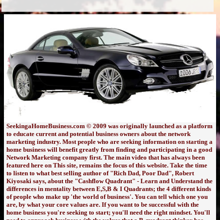
SeekingaHomeBusiness.com © 2009 was originally launched as a platform
to educate current and potential business owners about the network
marketing industry. Most people who are seeking information on starting a
home business will benefit greatly from finding and participating in a good
Network Marketing company first. The main video that has always been
featured here on This site, remains the focus of this website. Take the time
to listen to what best selling author of "Rich Dad, Poor Dad", Robert
Kiyosaki says, about the "Cashflow Quadrant" - Learn and Understand the
differences in mentality between E,S,B & I Quadrants; the 4 different kinds
of people who make up 'the world of business'. You can tell which one you
are, by what your core values are. If you want to be successful with the
home business you're seeking to start; you'll need the right mindset. You'll