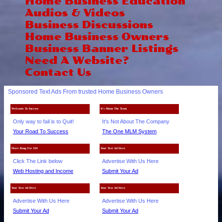
Home Business Education
Audios & Videos
Business Discussions
Home Business Owners
Business Banner Listings
Need A Website?
Contact Us
Sponsored Text Ads From trusted Home Business Owners
Welcome To Success
It's About The Team
Only way to fail is to Quit!
It's Not About The Company
Your Road To Success
The One MLM System
More Bang For $10
Your Text Ad Here
Click The Link below
Advertise With Us Here
Web Hosting and Income
Submit Your Ad
Your Text Ad Here
Your Text Ad Here
Advertise With Us Here
Advertise With Us Here
Submit Your Ad
Submit Your Ad