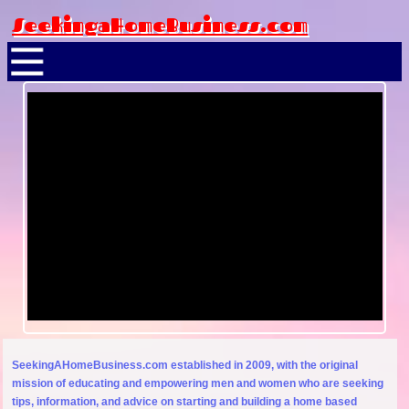
SeekingaHomeBusiness.com
SeekingAHomeBusiness.com established in 2009, with the original
mission of educating and empowering men and women who are seeking
tips, information, and advice on starting and building a home based