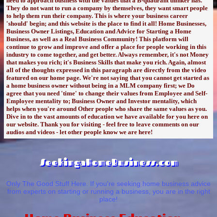
need to approach business with the values that a B-quadrant thinker has.
They do not want to run a company by themselves, they want smart people
to help them run their company. This is where your business career
'should' begin; and this website is the place to find it all! Home Businesses,
Business Owner Listings, Education and Advice for Starting a Home
Business, as well as a Real Business Community! This platform will
continue to grow and improve and offer a place for people working in this
industry to come together, and get better. Always remember, it's not Money
that makes you rich; it's Business Skills that make you rich. Again, almost
all of the thoughts expressed in this paragraph are directly from the video
featured on our home page. We're not saying that you cannot get started as
a home business owner without being in a MLM company first; we Do
agree that you need 'time' to change their values from Employee and Self-
Employee mentality to; Business Owner and Investor mentality, which
helps when you're around Other people who share the same values as you.
Dive in to the vast amounts of education we have available for you here on
our website. Thank you for visiting - feel free to leave comments on our
audios and videos - let other people know we are here!
SeekingaHomeBusiness.com
Only The Good Stuff Here. If you're seeking home business advice
from experts on starting or running a business, you are in the right
place!