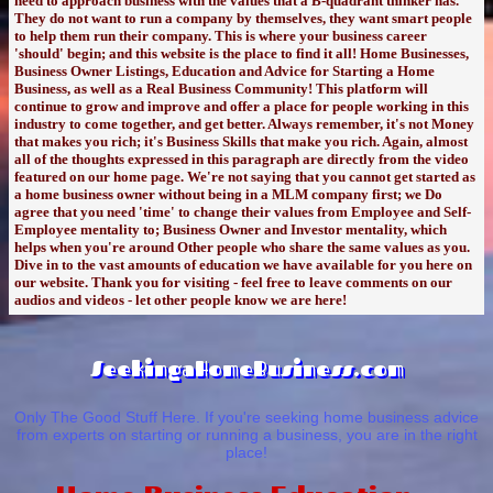
need to approach business with the values that a B-quadrant thinker has.
They do not want to run a company by themselves, they want smart people
to help them run their company. This is where your business career
'should' begin; and this website is the place to find it all! Home Businesses,
Business Owner Listings, Education and Advice for Starting a Home
Business, as well as a Real Business Community! This platform will
continue to grow and improve and offer a place for people working in this
industry to come together, and get better. Always remember, it's not Money
that makes you rich; it's Business Skills that make you rich. Again, almost
all of the thoughts expressed in this paragraph are directly from the video
featured on our home page. We're not saying that you cannot get started as
a home business owner without being in a MLM company first; we Do
agree that you need 'time' to change their values from Employee and Self-
Employee mentality to; Business Owner and Investor mentality, which
helps when you're around Other people who share the same values as you.
Dive in to the vast amounts of education we have available for you here on
our website. Thank you for visiting - feel free to leave comments on our
audios and videos - let other people know we are here!
SeekingaHomeBusiness.com
Only The Good Stuff Here. If you're seeking home business advice
from experts on starting or running a business, you are in the right
place!