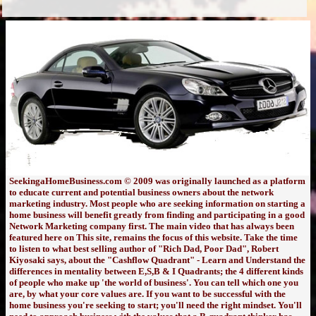
SeekingaHomeBusiness.com © 2009 was originally launched as a platform
to educate current and potential business owners about the network
marketing industry. Most people who are seeking information on starting a
home business will benefit greatly from finding and participating in a good
Network Marketing company first. The main video that has always been
featured here on This site, remains the focus of this website. Take the time
to listen to what best selling author of "Rich Dad, Poor Dad", Robert
Kiyosaki says, about the "Cashflow Quadrant" - Learn and Understand the
differences in mentality between E,S,B & I Quadrants; the 4 different kinds
of people who make up 'the world of business'. You can tell which one you
are, by what your core values are. If you want to be successful with the
home business you're seeking to start; you'll need the right mindset. You'll