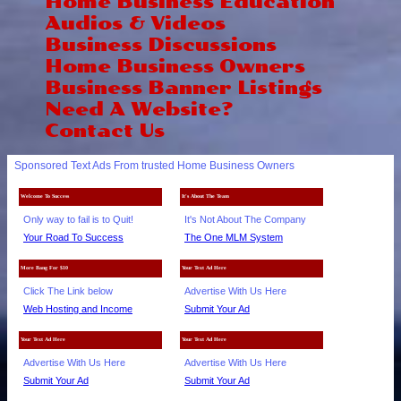
Home Business Education
Audios & Videos
Business Discussions
Home Business Owners
Business Banner Listings
Need A Website?
Contact Us
Sponsored Text Ads From trusted Home Business Owners
Welcome To Success
It's About The Team
Only way to fail is to Quit!
It's Not About The Company
Your Road To Success
The One MLM System
More Bang For $10
Your Text Ad Here
Click The Link below
Advertise With Us Here
Web Hosting and Income
Submit Your Ad
Your Text Ad Here
Your Text Ad Here
Advertise With Us Here
Advertise With Us Here
Submit Your Ad
Submit Your Ad