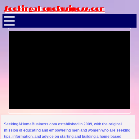
SeekingaHomeBusiness.com
SeekingAHomeBusiness.com established in 2009, with the original
mission of educating and empowering men and women who are seeking
tips, information, and advice on starting and building a home based