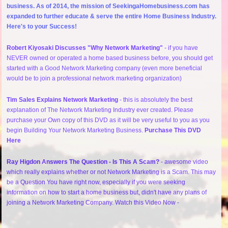
business. As of 2014, the mission of SeekingaHomebusiness.com has
expanded to further educate & serve the entire Home Business Industry.
Here's to your Success!
Robert Kiyosaki Discusses "Why Network Marketing"
- if you have
NEVER owned or operated a home based business before, you should get
started with a Good Network Marketing company (even more beneficial
would be to join a professional network marketing organization)
Tim Sales Explains Network Marketing
- this is absolutely the best
explanation of The Network Marketing Industry ever created. Please
purchase your Own copy of this DVD as it will be very useful to you as you
begin Building Your Network Marketing Business.
Purchase This DVD
Here
Ray Higdon Answers The Question - Is This A Scam?
- awesome video
which really explains whether or not Network Marketing is a Scam. This may
be a Question You have right now, especially if you were seeking
information on how to start a home business but, didn't have any plans of
joining a Network Marketing Company. Watch this Video Now -