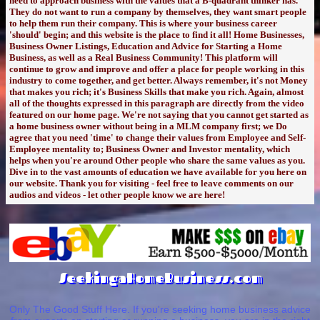
need to approach business with the values that a B-quadrant thinker has.
They do not want to run a company by themselves, they want smart people
to help them run their company. This is where your business career
'should' begin; and this website is the place to find it all! Home Businesses,
Business Owner Listings, Education and Advice for Starting a Home
Business, as well as a Real Business Community! This platform will
continue to grow and improve and offer a place for people working in this
industry to come together, and get better. Always remember, it's not Money
that makes you rich; it's Business Skills that make you rich. Again, almost
all of the thoughts expressed in this paragraph are directly from the video
featured on our home page. We're not saying that you cannot get started as
a home business owner without being in a MLM company first; we Do
agree that you need 'time' to change their values from Employee and Self-
Employee mentality to; Business Owner and Investor mentality, which
helps when you're around Other people who share the same values as you.
Dive in to the vast amounts of education we have available for you here on
our website. Thank you for visiting - feel free to leave comments on our
audios and videos - let other people know we are here!
SeekingaHomeBusiness.com
Only The Good Stuff Here. If you're seeking home business advice