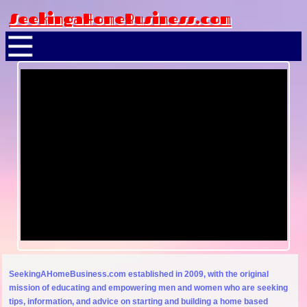
SeekingaHomeBusiness.com
SeekingAHomeBusiness.com established in 2009, with the original
mission of educating and empowering men and women who are seeking
tips, information, and advice on starting and building a home based