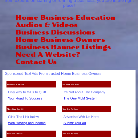
from experts on starting or running a business, you are in the right
place!
Home Business Education
Audios & Videos
Business Discussions
Home Business Owners
Business Banner Listings
Need A Website?
Contact Us
Sponsored Text Ads From trusted Home Business Owners
Welcome To Success
It's About The Team
Only way to fail is to Quit!
It's Not About The Company
Your Road To Success
The One MLM System
More Bang For $10
Your Text Ad Here
Click The Link below
Advertise With Us Here
Web Hosting and Income
Submit Your Ad
Your Text Ad Here
Your Text Ad Here