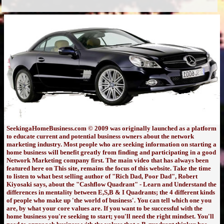
SeekingaHomeBusiness.com © 2009 was originally launched as a platform
to educate current and potential business owners about the network
marketing industry. Most people who are seeking information on starting a
home business will benefit greatly from finding and participating in a good
Network Marketing company first. The main video that has always been
featured here on This site, remains the focus of this website. Take the time
to listen to what best selling author of "Rich Dad, Poor Dad", Robert
Kiyosaki says, about the "Cashflow Quadrant" - Learn and Understand the
differences in mentality between E,S,B & I Quadrants; the 4 different kinds
of people who make up 'the world of business'. You can tell which one you
are, by what your core values are. If you want to be successful with the
home business you're seeking to start; you'll need the right mindset. You'll