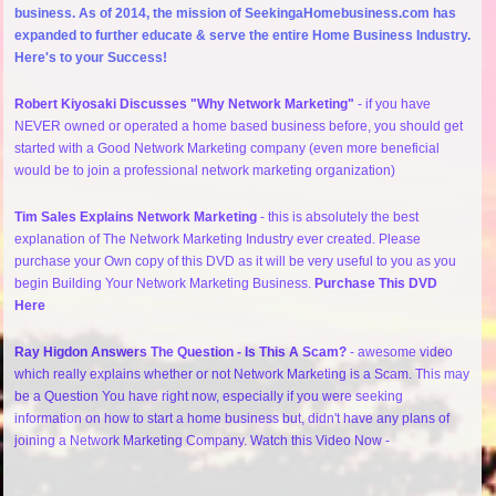
business. As of 2014, the mission of SeekingaHomebusiness.com has
expanded to further educate & serve the entire Home Business Industry.
Here's to your Success!
Robert Kiyosaki Discusses "Why Network Marketing"
- if you have
NEVER owned or operated a home based business before, you should get
started with a Good Network Marketing company (even more beneficial
would be to join a professional network marketing organization)
Tim Sales Explains Network Marketing
- this is absolutely the best
explanation of The Network Marketing Industry ever created. Please
purchase your Own copy of this DVD as it will be very useful to you as you
begin Building Your Network Marketing Business.
Purchase This DVD
Here
Ray Higdon Answers The Question - Is This A Scam?
- awesome video
which really explains whether or not Network Marketing is a Scam. This may
be a Question You have right now, especially if you were seeking
information on how to start a home business but, didn't have any plans of
joining a Network Marketing Company. Watch this Video Now -