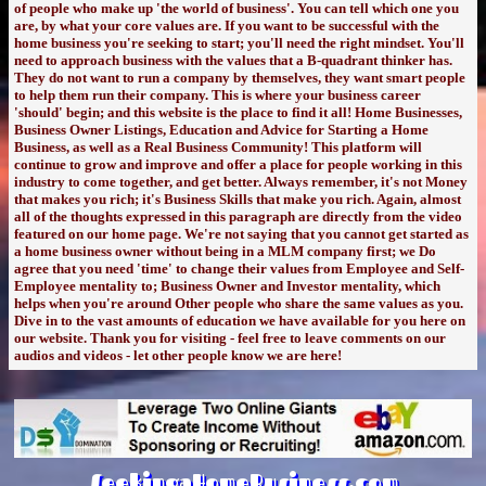
of people who make up 'the world of business'. You can tell which one you
are, by what your core values are. If you want to be successful with the
home business you're seeking to start; you'll need the right mindset. You'll
need to approach business with the values that a B-quadrant thinker has.
They do not want to run a company by themselves, they want smart people
to help them run their company. This is where your business career
'should' begin; and this website is the place to find it all! Home Businesses,
Business Owner Listings, Education and Advice for Starting a Home
Business, as well as a Real Business Community! This platform will
continue to grow and improve and offer a place for people working in this
industry to come together, and get better. Always remember, it's not Money
that makes you rich; it's Business Skills that make you rich. Again, almost
all of the thoughts expressed in this paragraph are directly from the video
featured on our home page. We're not saying that you cannot get started as
a home business owner without being in a MLM company first; we Do
agree that you need 'time' to change their values from Employee and Self-
Employee mentality to; Business Owner and Investor mentality, which
helps when you're around Other people who share the same values as you.
Dive in to the vast amounts of education we have available for you here on
our website. Thank you for visiting - feel free to leave comments on our
audios and videos - let other people know we are here!
SeekingaHomeBusiness.com