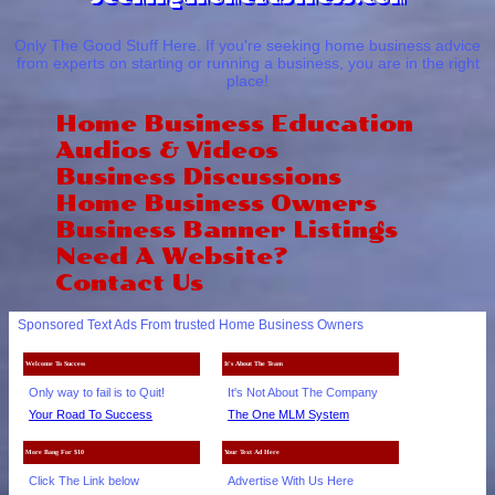
Only The Good Stuff Here. If you're seeking home business advice
from experts on starting or running a business, you are in the right
place!
Home Business Education
Audios & Videos
Business Discussions
Home Business Owners
Business Banner Listings
Need A Website?
Contact Us
Sponsored Text Ads From trusted Home Business Owners
Welcome To Success
It's About The Team
Only way to fail is to Quit!
It's Not About The Company
Your Road To Success
The One MLM System
More Bang For $10
Your Text Ad Here
Click The Link below
Advertise With Us Here