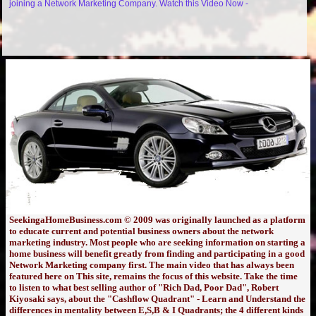
joining a Network Marketing Company. Watch this Video Now -
SeekingaHomeBusiness.com © 2009 was originally launched as a platform
to educate current and potential business owners about the network
marketing industry. Most people who are seeking information on starting a
home business will benefit greatly from finding and participating in a good
Network Marketing company first. The main video that has always been
featured here on This site, remains the focus of this website. Take the time
to listen to what best selling author of "Rich Dad, Poor Dad", Robert
Kiyosaki says, about the "Cashflow Quadrant" - Learn and Understand the
differences in mentality between E,S,B & I Quadrants; the 4 different kinds