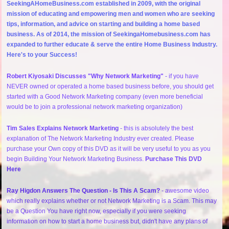
SeekingAHomeBusiness.com established in 2009, with the original
mission of educating and empowering men and women who are seeking
tips, information, and advice on starting and building a home based
business. As of 2014, the mission of SeekingaHomebusiness.com has
expanded to further educate & serve the entire Home Business Industry.
Here's to your Success!
Robert Kiyosaki Discusses "Why Network Marketing"
- if you have
NEVER owned or operated a home based business before, you should get
started with a Good Network Marketing company (even more beneficial
would be to join a professional network marketing organization)
Tim Sales Explains Network Marketing
- this is absolutely the best
explanation of The Network Marketing Industry ever created. Please
purchase your Own copy of this DVD as it will be very useful to you as you
begin Building Your Network Marketing Business.
Purchase This DVD
Here
Ray Higdon Answers The Question - Is This A Scam?
- awesome video
which really explains whether or not Network Marketing is a Scam. This may
be a Question You have right now, especially if you were seeking
information on how to start a home business but, didn't have any plans of