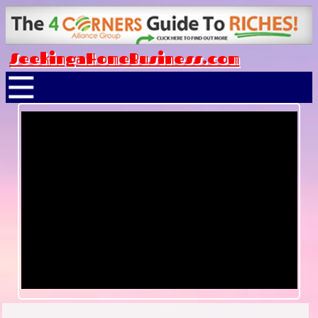
SeekingaHomeBusiness.com