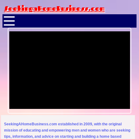
SeekingaHomeBusiness.com
SeekingAHomeBusiness.com established in 2009, with the original
mission of educating and empowering men and women who are seeking
tips, information, and advice on starting and building a home based