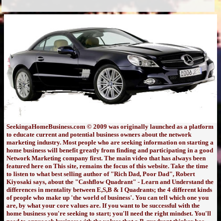
SeekingaHomeBusiness.com © 2009 was originally launched as a platform
to educate current and potential business owners about the network
marketing industry. Most people who are seeking information on starting a
home business will benefit greatly from finding and participating in a good
Network Marketing company first. The main video that has always been
featured here on This site, remains the focus of this website. Take the time
to listen to what best selling author of "Rich Dad, Poor Dad", Robert
Kiyosaki says, about the "Cashflow Quadrant" - Learn and Understand the
differences in mentality between E,S,B & I Quadrants; the 4 different kinds
of people who make up 'the world of business'. You can tell which one you
are, by what your core values are. If you want to be successful with the
home business you're seeking to start; you'll need the right mindset. You'll