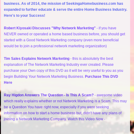
business. As of 2014, the mission of SeekingaHomebusiness.com has
expanded to further educate & serve the entire Home Business Industry.
Here's to your Success!
Robert Kiyosaki Discusses "Why Network Marketing"
- if you have
NEVER owned or operated a home based business before, you should get
started with a Good Network Marketing company (even more beneficial
would be to join a professional network marketing organization)
Tim Sales Explains Network Marketing
- this is absolutely the best
explanation of The Network Marketing Industry ever created. Please
purchase your Own copy of this DVD as it will be very useful to you as you
begin Building Your Network Marketing Business.
Purchase This DVD
Here
Ray Higdon Answers The Question - Is This A Scam?
- awesome video
which really explains whether or not Network Marketing is a Scam. This may
be a Question You have right now, especially if you were seeking
information on how to start a home business but, didn't have any plans of
joining a Network Marketing Company. Watch this Video Now -