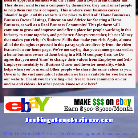
need to approach business with the values that a B-quadrant thinker has.
They do not want to run a company by themselves, they want smart people
to help them run their company. This is where your business career
'should' begin; and this website is the place to find it all! Home Businesses,
Business Owner Listings, Education and Advice for Starting a Home
Business, as well as a Real Business Community! This platform will
continue to grow and improve and offer a place for people working in this
industry to come together, and get better. Always remember, it's not Money
that makes you rich; it's Business Skills that make you rich. Again, almost
all of the thoughts expressed in this paragraph are directly from the video
featured on our home page. We're not saying that you cannot get started as
a home business owner without being in a MLM company first; we Do
agree that you need 'time' to change their values from Employee and Self-
Employee mentality to; Business Owner and Investor mentality, which
helps when you're around Other people who share the same values as you.
Dive in to the vast amounts of education we have available for you here on
our website. Thank you for visiting - feel free to leave comments on our
audios and videos - let other people know we are here!
SeekingaHomeBusiness.com
Only The Good Stuff Here. If you're seeking home business advice