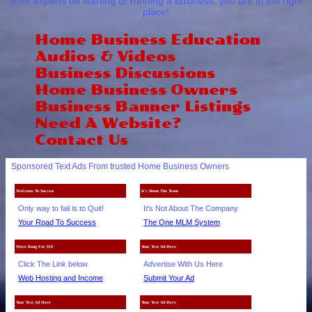
from experts on starting or running a business, you are in the right
place!
Home Business Education
Audios & Videos
Business Discussions
Home Business Owners
Business Banner Listings
Need A Website?
Contact Us
Sponsored Text Ads From trusted Home Business Owners
Welcome To Success
It's About The Team
Only way to fail is to Quit!
It's Not About The Company
Your Road To Success
The One MLM System
More Bang For $10
Your Text Ad Here
Click The Link below
Advertise With Us Here
Web Hosting and Income
Submit Your Ad
Your Text Ad Here
Your Text Ad Here