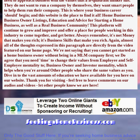
need to approach business with the values that a B-quadrant thinker has.
They do not want to run a company by themselves, they want smart people
to help them run their company. This is where your business career
'should' begin; and this website is the place to find it all! Home Businesses,
Business Owner Listings, Education and Advice for Starting a Home
Business, as well as a Real Business Community! This platform will
continue to grow and improve and offer a place for people working in this
industry to come together, and get better. Always remember, it's not Money
that makes you rich; it's Business Skills that make you rich. Again, almost
all of the thoughts expressed in this paragraph are directly from the video
featured on our home page. We're not saying that you cannot get started as
a home business owner without being in a MLM company first; we Do
agree that you need 'time' to change their values from Employee and Self-
Employee mentality to; Business Owner and Investor mentality, which
helps when you're around Other people who share the same values as you.
Dive in to the vast amounts of education we have available for you here on
our website. Thank you for visiting - feel free to leave comments on our
audios and videos - let other people know we are here!
SeekingaHomeBusiness.com
Only The Good Stuff Here. If you're seeking home business advice