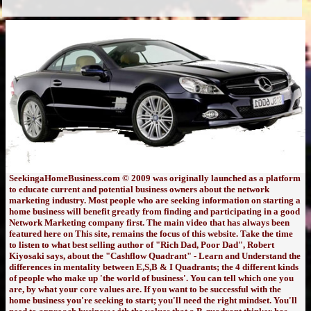
SeekingaHomeBusiness.com © 2009 was originally launched as a platform
to educate current and potential business owners about the network
marketing industry. Most people who are seeking information on starting a
home business will benefit greatly from finding and participating in a good
Network Marketing company first. The main video that has always been
featured here on This site, remains the focus of this website. Take the time
to listen to what best selling author of "Rich Dad, Poor Dad", Robert
Kiyosaki says, about the "Cashflow Quadrant" - Learn and Understand the
differences in mentality between E,S,B & I Quadrants; the 4 different kinds
of people who make up 'the world of business'. You can tell which one you
are, by what your core values are. If you want to be successful with the
home business you're seeking to start; you'll need the right mindset. You'll