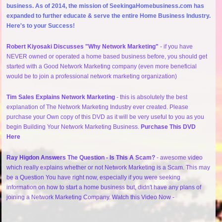
business. As of 2014, the mission of SeekingaHomebusiness.com has
expanded to further educate & serve the entire Home Business Industry.
Here's to your Success!
Robert Kiyosaki Discusses "Why Network Marketing"
- if you have
NEVER owned or operated a home based business before, you should get
started with a Good Network Marketing company (even more beneficial
would be to join a professional network marketing organization)
Tim Sales Explains Network Marketing
- this is absolutely the best
explanation of The Network Marketing Industry ever created. Please
purchase your Own copy of this DVD as it will be very useful to you as you
begin Building Your Network Marketing Business.
Purchase This DVD
Here
Ray Higdon Answers The Question - Is This A Scam?
- awesome video
which really explains whether or not Network Marketing is a Scam. This may
be a Question You have right now, especially if you were seeking
information on how to start a home business but, didn't have any plans of
joining a Network Marketing Company. Watch this Video Now -