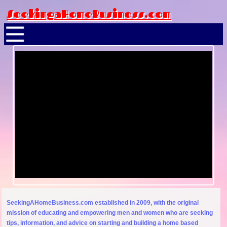
SeekingaHomeBusiness.com
SeekingAHomeBusiness.com established in 2009, with the original
mission of educating and empowering men and women who are seeking
tips, information, and advice on starting and building a home based