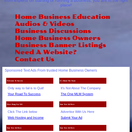
from experts on starting or running a business, you are in the right
place!
Home Business Education
Audios & Videos
Business Discussions
Home Business Owners
Business Banner Listings
Need A Website?
Contact Us
Sponsored Text Ads From trusted Home Business Owners
Welcome To Success
It's About The Team
Only way to fail is to Quit!
It's Not About The Company
Your Road To Success
The One MLM System
More Bang For $10
Your Text Ad Here
Click The Link below
Advertise With Us Here
Web Hosting and Income
Submit Your Ad
Your Text Ad Here
Your Text Ad Here