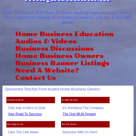
Only The Good Stuff Here. If you're seeking home business advice
from experts on starting or running a business, you are in the right
place!
Home Business Education
Audios & Videos
Business Discussions
Home Business Owners
Business Banner Listings
Need A Website?
Contact Us
Sponsored Text Ads From trusted Home Business Owners
Welcome To Success
It's About The Team
Only way to fail is to Quit!
It's Not About The Company
Your Road To Success
The One MLM System
More Bang For $10
Your Text Ad Here
Click The Link below
Advertise With Us Here