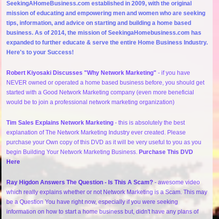
SeekingAHomeBusiness.com established in 2009, with the original
mission of educating and empowering men and women who are seeking
tips, information, and advice on starting and building a home based
business. As of 2014, the mission of SeekingaHomebusiness.com has
expanded to further educate & serve the entire Home Business Industry.
Here's to your Success!
Robert Kiyosaki Discusses "Why Network Marketing"
- if you have
NEVER owned or operated a home based business before, you should get
started with a Good Network Marketing company (even more beneficial
would be to join a professional network marketing organization)
Tim Sales Explains Network Marketing
- this is absolutely the best
explanation of The Network Marketing Industry ever created. Please
purchase your Own copy of this DVD as it will be very useful to you as you
begin Building Your Network Marketing Business.
Purchase This DVD
Here
Ray Higdon Answers The Question - Is This A Scam?
- awesome video
which really explains whether or not Network Marketing is a Scam. This may
be a Question You have right now, especially if you were seeking
information on how to start a home business but, didn't have any plans of