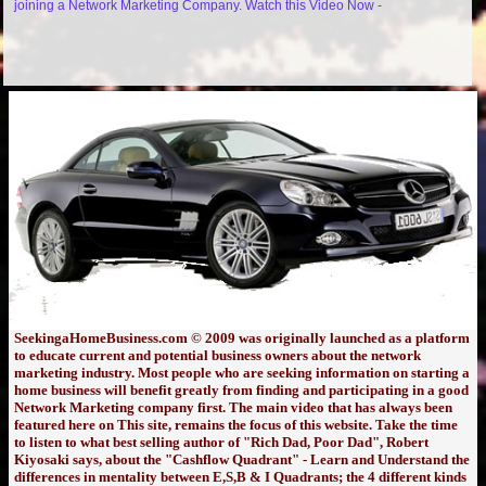
joining a Network Marketing Company. Watch this Video Now -
SeekingaHomeBusiness.com © 2009 was originally launched as a platform
to educate current and potential business owners about the network
marketing industry. Most people who are seeking information on starting a
home business will benefit greatly from finding and participating in a good
Network Marketing company first. The main video that has always been
featured here on This site, remains the focus of this website. Take the time
to listen to what best selling author of "Rich Dad, Poor Dad", Robert
Kiyosaki says, about the "Cashflow Quadrant" - Learn and Understand the
differences in mentality between E,S,B & I Quadrants; the 4 different kinds