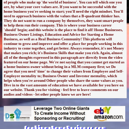
of people who make up 'the world of business'. You can tell which one you
are, by what your core values are. If you want to be successful with the
home business you're seeking to start; you'll need the right mindset. You'll
need to approach business with the values that a B-quadrant thinker has.
They do not want to run a company by themselves, they want smart people
to help them run their company. This is where your business career
'should' begin; and this website is the place to find it all! Home Businesses,
Business Owner Listings, Education and Advice for Starting a Home
Business, as well as a Real Business Community! This platform will
continue to grow and improve and offer a place for people working in this
industry to come together, and get better. Always remember, it's not Money
that makes you rich; it's Business Skills that make you rich. Again, almost
all of the thoughts expressed in this paragraph are directly from the video
featured on our home page. We're not saying that you cannot get started as
a home business owner without being in a MLM company first; we Do
agree that you need 'time' to change their values from Employee and Self-
Employee mentality to; Business Owner and Investor mentality, which
helps when you're around Other people who share the same values as you.
Dive in to the vast amounts of education we have available for you here on
our website. Thank you for visiting - feel free to leave comments on our
audios and videos - let other people know we are here!
SeekingaHomeBusiness.com