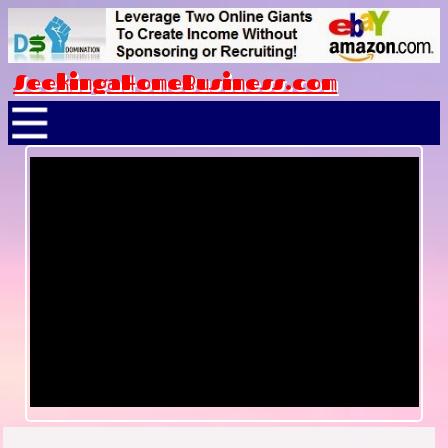
SeekingaHomeBusiness.com