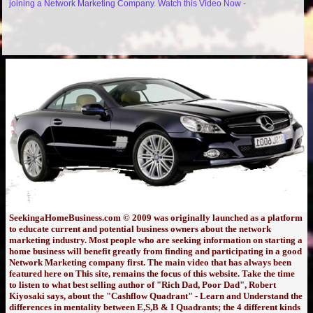
joining a Network Marketing Company. Watch this Video Now -
SeekingaHomeBusiness.com © 2009 was originally launched as a platform
to educate current and potential business owners about the network
marketing industry. Most people who are seeking information on starting a
home business will benefit greatly from finding and participating in a good
Network Marketing company first. The main video that has always been
featured here on This site, remains the focus of this website. Take the time
to listen to what best selling author of "Rich Dad, Poor Dad", Robert
Kiyosaki says, about the "Cashflow Quadrant" - Learn and Understand the
differences in mentality between E,S,B & I Quadrants; the 4 different kinds