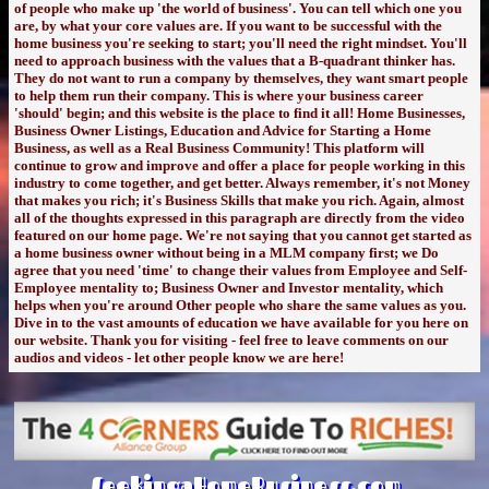
of people who make up 'the world of business'. You can tell which one you
are, by what your core values are. If you want to be successful with the
home business you're seeking to start; you'll need the right mindset. You'll
need to approach business with the values that a B-quadrant thinker has.
They do not want to run a company by themselves, they want smart people
to help them run their company. This is where your business career
'should' begin; and this website is the place to find it all! Home Businesses,
Business Owner Listings, Education and Advice for Starting a Home
Business, as well as a Real Business Community! This platform will
continue to grow and improve and offer a place for people working in this
industry to come together, and get better. Always remember, it's not Money
that makes you rich; it's Business Skills that make you rich. Again, almost
all of the thoughts expressed in this paragraph are directly from the video
featured on our home page. We're not saying that you cannot get started as
a home business owner without being in a MLM company first; we Do
agree that you need 'time' to change their values from Employee and Self-
Employee mentality to; Business Owner and Investor mentality, which
helps when you're around Other people who share the same values as you.
Dive in to the vast amounts of education we have available for you here on
our website. Thank you for visiting - feel free to leave comments on our
audios and videos - let other people know we are here!
SeekingaHomeBusiness.com