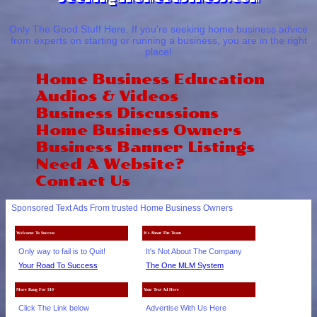
Only The Good Stuff Here. If you're seeking home business advice
from experts on starting or running a business, you are in the right
place!
Home Business Education
Audios & Videos
Business Discussions
Home Business Owners
Business Banner Listings
Need A Website?
Contact Us
Sponsored Text Ads From trusted Home Business Owners
Welcome To Success
It's About The Team
Only way to fail is to Quit!
It's Not About The Company
Your Road To Success
The One MLM System
More Bang For $10
Your Text Ad Here
Click The Link below
Advertise With Us Here