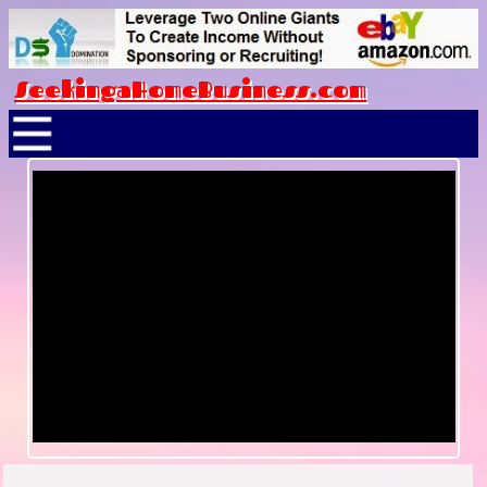
SeekingaHomeBusiness.com