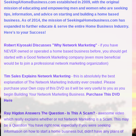
SeekingAHomeBusiness.com established in 2009, with the original
mission of educating and empowering men and women who are seeking
tips, information, and advice on starting and building a home based
business. As of 2014, the mission of SeekingaHomebusiness.com has
expanded to further educate & serve the entire Home Business Industry.
Here's to your Success!
Robert Kiyosaki Discusses "Why Network Marketing"
- if you have
NEVER owned or operated a home based business before, you should get
started with a Good Network Marketing company (even more beneficial
would be to join a professional network marketing organization)
Tim Sales Explains Network Marketing
- this is absolutely the best
explanation of The Network Marketing Industry ever created. Please
purchase your Own copy of this DVD as it will be very useful to you as you
begin Building Your Network Marketing Business.
Purchase This DVD
Here
Ray Higdon Answers The Question - Is This A Scam?
- awesome video
which really explains whether or not Network Marketing is a Scam. This may
be a Question You have right now, especially if you were seeking
information on how to start a home business but, didn't have any plans of