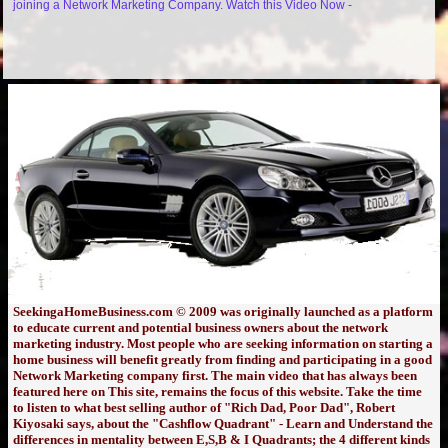
joining a Network Marketing Company. Watch this Video Now -
SeekingaHomeBusiness.com © 2009 was originally launched as a platform
to educate current and potential business owners about the network
marketing industry. Most people who are seeking information on starting a
home business will benefit greatly from finding and participating in a good
Network Marketing company first. The main video that has always been
featured here on This site, remains the focus of this website. Take the time
to listen to what best selling author of "Rich Dad, Poor Dad", Robert
Kiyosaki says, about the "Cashflow Quadrant" - Learn and Understand the
differences in mentality between E,S,B & I Quadrants; the 4 different kinds