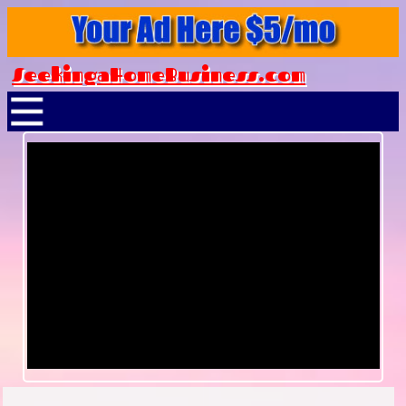
SeekingaHomeBusiness.com