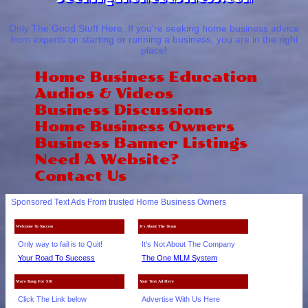
Only The Good Stuff Here. If you're seeking home business advice
from experts on starting or running a business, you are in the right
place!
Home Business Education
Audios & Videos
Business Discussions
Home Business Owners
Business Banner Listings
Need A Website?
Contact Us
Sponsored Text Ads From trusted Home Business Owners
Welcome To Success
It's About The Team
Only way to fail is to Quit!
It's Not About The Company
Your Road To Success
The One MLM System
More Bang For $10
Your Text Ad Here
Click The Link below
Advertise With Us Here