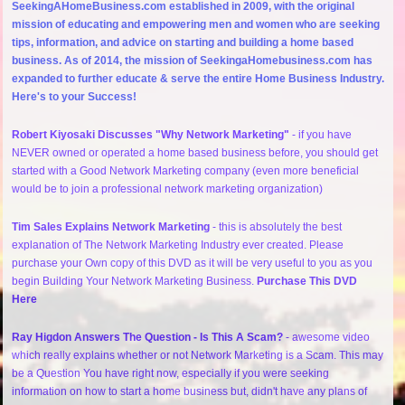
SeekingAHomeBusiness.com established in 2009, with the original
mission of educating and empowering men and women who are seeking
tips, information, and advice on starting and building a home based
business. As of 2014, the mission of SeekingaHomebusiness.com has
expanded to further educate & serve the entire Home Business Industry.
Here's to your Success!
Robert Kiyosaki Discusses "Why Network Marketing"
- if you have
NEVER owned or operated a home based business before, you should get
started with a Good Network Marketing company (even more beneficial
would be to join a professional network marketing organization)
Tim Sales Explains Network Marketing
- this is absolutely the best
explanation of The Network Marketing Industry ever created. Please
purchase your Own copy of this DVD as it will be very useful to you as you
begin Building Your Network Marketing Business.
Purchase This DVD
Here
Ray Higdon Answers The Question - Is This A Scam?
- awesome video
which really explains whether or not Network Marketing is a Scam. This may
be a Question You have right now, especially if you were seeking
information on how to start a home business but, didn't have any plans of