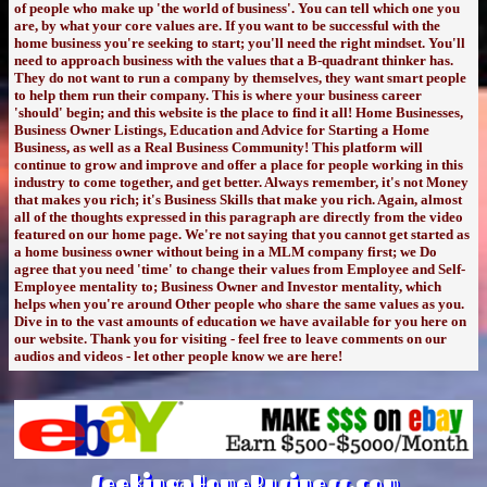
of people who make up 'the world of business'. You can tell which one you
are, by what your core values are. If you want to be successful with the
home business you're seeking to start; you'll need the right mindset. You'll
need to approach business with the values that a B-quadrant thinker has.
They do not want to run a company by themselves, they want smart people
to help them run their company. This is where your business career
'should' begin; and this website is the place to find it all! Home Businesses,
Business Owner Listings, Education and Advice for Starting a Home
Business, as well as a Real Business Community! This platform will
continue to grow and improve and offer a place for people working in this
industry to come together, and get better. Always remember, it's not Money
that makes you rich; it's Business Skills that make you rich. Again, almost
all of the thoughts expressed in this paragraph are directly from the video
featured on our home page. We're not saying that you cannot get started as
a home business owner without being in a MLM company first; we Do
agree that you need 'time' to change their values from Employee and Self-
Employee mentality to; Business Owner and Investor mentality, which
helps when you're around Other people who share the same values as you.
Dive in to the vast amounts of education we have available for you here on
our website. Thank you for visiting - feel free to leave comments on our
audios and videos - let other people know we are here!
SeekingaHomeBusiness.com