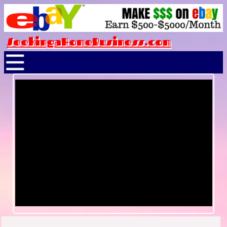
SeekingaHomeBusiness.com