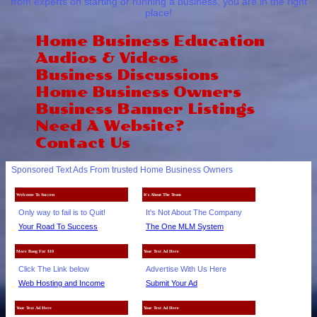
from experts on starting or running a business, you are in the right
place!
Home Business Education
Audios & Videos
Business Discussions
Home Business Owners
Business Banner Listings
Need A Website?
Contact Us
Sponsored Text Ads From trusted Home Business Owners
Welcome To Success
It's About The Team
Only way to fail is to Quit!
It's Not About The Company
Your Road To Success
The One MLM System
More Bang For $10
Your Text Ad Here
Click The Link below
Advertise With Us Here
Web Hosting and Income
Submit Your Ad
Your Text Ad Here
Your Text Ad Here