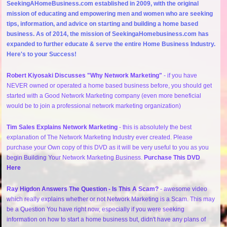
SeekingAHomeBusiness.com established in 2009, with the original
mission of educating and empowering men and women who are seeking
tips, information, and advice on starting and building a home based
business. As of 2014, the mission of SeekingaHomebusiness.com has
expanded to further educate & serve the entire Home Business Industry.
Here's to your Success!
Robert Kiyosaki Discusses "Why Network Marketing"
- if you have
NEVER owned or operated a home based business before, you should get
started with a Good Network Marketing company (even more beneficial
would be to join a professional network marketing organization)
Tim Sales Explains Network Marketing
- this is absolutely the best
explanation of The Network Marketing Industry ever created. Please
purchase your Own copy of this DVD as it will be very useful to you as you
begin Building Your Network Marketing Business.
Purchase This DVD
Here
Ray Higdon Answers The Question - Is This A Scam?
- awesome video
which really explains whether or not Network Marketing is a Scam. This may
be a Question You have right now, especially if you were seeking
information on how to start a home business but, didn't have any plans of