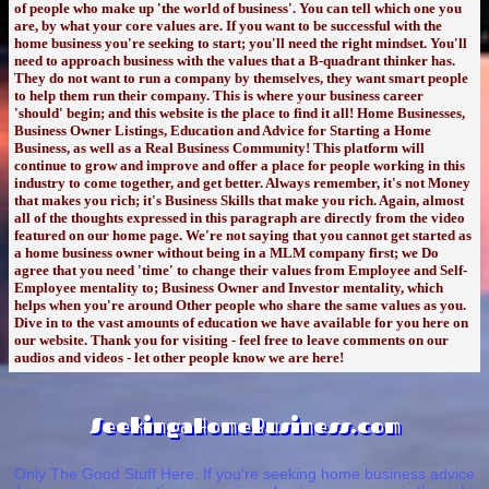
of people who make up 'the world of business'. You can tell which one you
are, by what your core values are. If you want to be successful with the
home business you're seeking to start; you'll need the right mindset. You'll
need to approach business with the values that a B-quadrant thinker has.
They do not want to run a company by themselves, they want smart people
to help them run their company. This is where your business career
'should' begin; and this website is the place to find it all! Home Businesses,
Business Owner Listings, Education and Advice for Starting a Home
Business, as well as a Real Business Community! This platform will
continue to grow and improve and offer a place for people working in this
industry to come together, and get better. Always remember, it's not Money
that makes you rich; it's Business Skills that make you rich. Again, almost
all of the thoughts expressed in this paragraph are directly from the video
featured on our home page. We're not saying that you cannot get started as
a home business owner without being in a MLM company first; we Do
agree that you need 'time' to change their values from Employee and Self-
Employee mentality to; Business Owner and Investor mentality, which
helps when you're around Other people who share the same values as you.
Dive in to the vast amounts of education we have available for you here on
our website. Thank you for visiting - feel free to leave comments on our
audios and videos - let other people know we are here!
SeekingaHomeBusiness.com
Only The Good Stuff Here. If you're seeking home business advice