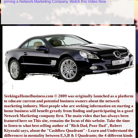
joining a Network Marketing Company. Watch this Video Now -
SeekingaHomeBusiness.com © 2009 was originally launched as a platform
to educate current and potential business owners about the network
marketing industry. Most people who are seeking information on starting a
home business will benefit greatly from finding and participating in a good
Network Marketing company first. The main video that has always been
featured here on This site, remains the focus of this website. Take the time
to listen to what best selling author of "Rich Dad, Poor Dad", Robert
Kiyosaki says, about the "Cashflow Quadrant" - Learn and Understand the
differences in mentality between E,S,B & I Quadrants; the 4 different kinds