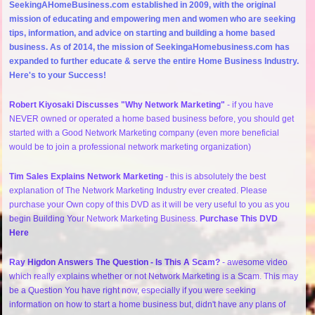
SeekingAHomeBusiness.com established in 2009, with the original
mission of educating and empowering men and women who are seeking
tips, information, and advice on starting and building a home based
business. As of 2014, the mission of SeekingaHomebusiness.com has
expanded to further educate & serve the entire Home Business Industry.
Here's to your Success!
Robert Kiyosaki Discusses "Why Network Marketing"
- if you have
NEVER owned or operated a home based business before, you should get
started with a Good Network Marketing company (even more beneficial
would be to join a professional network marketing organization)
Tim Sales Explains Network Marketing
- this is absolutely the best
explanation of The Network Marketing Industry ever created. Please
purchase your Own copy of this DVD as it will be very useful to you as you
begin Building Your Network Marketing Business.
Purchase This DVD
Here
Ray Higdon Answers The Question - Is This A Scam?
- awesome video
which really explains whether or not Network Marketing is a Scam. This may
be a Question You have right now, especially if you were seeking
information on how to start a home business but, didn't have any plans of