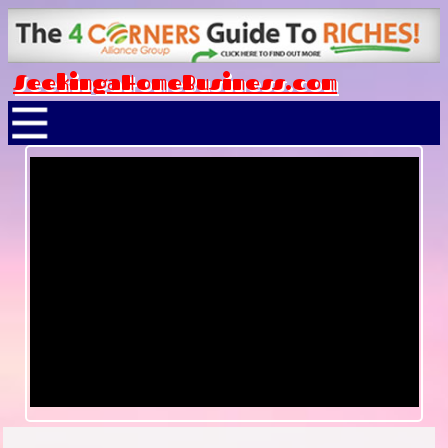
SeekingaHomeBusiness.com