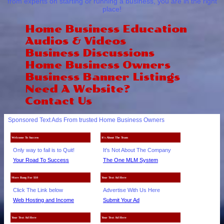
from experts on starting or running a business, you are in the right
place!
Home Business Education
Audios & Videos
Business Discussions
Home Business Owners
Business Banner Listings
Need A Website?
Contact Us
Sponsored Text Ads From trusted Home Business Owners
Welcome To Success
It's About The Team
Only way to fail is to Quit!
It's Not About The Company
Your Road To Success
The One MLM System
More Bang For $10
Your Text Ad Here
Click The Link below
Advertise With Us Here
Web Hosting and Income
Submit Your Ad
Your Text Ad Here
Your Text Ad Here