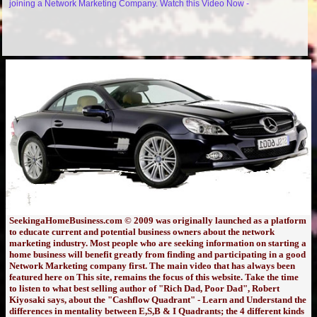
joining a Network Marketing Company. Watch this Video Now -
SeekingaHomeBusiness.com © 2009 was originally launched as a platform
to educate current and potential business owners about the network
marketing industry. Most people who are seeking information on starting a
home business will benefit greatly from finding and participating in a good
Network Marketing company first. The main video that has always been
featured here on This site, remains the focus of this website. Take the time
to listen to what best selling author of "Rich Dad, Poor Dad", Robert
Kiyosaki says, about the "Cashflow Quadrant" - Learn and Understand the
differences in mentality between E,S,B & I Quadrants; the 4 different kinds