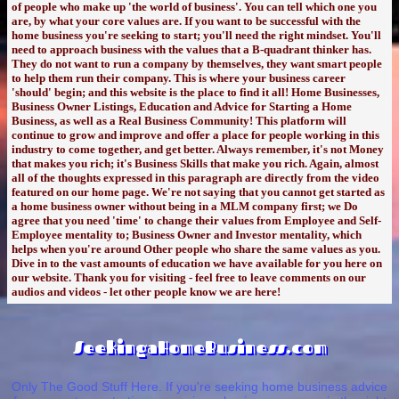
of people who make up 'the world of business'. You can tell which one you
are, by what your core values are. If you want to be successful with the
home business you're seeking to start; you'll need the right mindset. You'll
need to approach business with the values that a B-quadrant thinker has.
They do not want to run a company by themselves, they want smart people
to help them run their company. This is where your business career
'should' begin; and this website is the place to find it all! Home Businesses,
Business Owner Listings, Education and Advice for Starting a Home
Business, as well as a Real Business Community! This platform will
continue to grow and improve and offer a place for people working in this
industry to come together, and get better. Always remember, it's not Money
that makes you rich; it's Business Skills that make you rich. Again, almost
all of the thoughts expressed in this paragraph are directly from the video
featured on our home page. We're not saying that you cannot get started as
a home business owner without being in a MLM company first; we Do
agree that you need 'time' to change their values from Employee and Self-
Employee mentality to; Business Owner and Investor mentality, which
helps when you're around Other people who share the same values as you.
Dive in to the vast amounts of education we have available for you here on
our website. Thank you for visiting - feel free to leave comments on our
audios and videos - let other people know we are here!
SeekingaHomeBusiness.com
Only The Good Stuff Here. If you're seeking home business advice